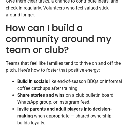
Give them clear tasks, a chance to contribute ideas, and
check in regularly. Volunteers who feel valued stick
around longer.
How can I build a
community around my
team or club?
Teams that feel like families tend to thrive on and off the
pitch. Here’s how to foster that positive energy:
Build in socials
like end-of-season BBQs or informal
coffee catchups after training.
Share stories and wins
on a club bulletin board,
WhatsApp group, or Instagram feed.
Invite parents and adult players into decision-
making
when appropriate — shared ownership
builds loyalty.