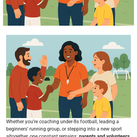
Whether you’re coaching under-8s football, leading a
beginners’ running group, or stepping into a new sport
altogether, one constant remains:
parents and volunteers