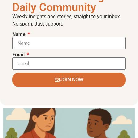
Daily Community
Weekly insights and stories, straight to your inbox.
No spam. Just support.
Name
Email
JOIN NOW