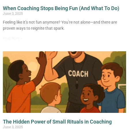
When Coaching Stops Being Fun (And What To Do)
June 3, 2025
Feeling like it’s not fun anymore? You’re not alone—and there are
proven ways to reignite that spark.
Read More »
The Hidden Power of Small Rituals in Coaching
June 3, 2025