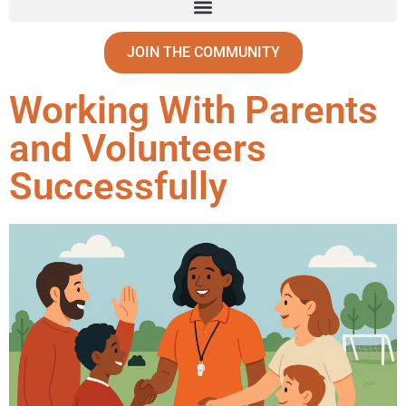
JOIN THE COMMUNITY
Working With Parents
and Volunteers
Successfully