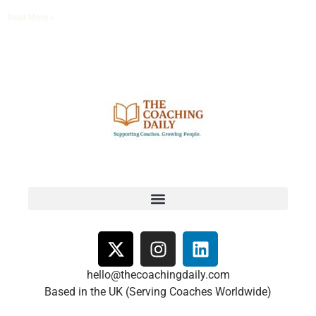
Read More »
hello@thecoachingdaily.com
Based in the UK (Serving Coaches Worldwide)