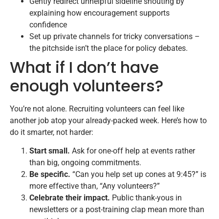
Gently redirect unhelpful sideline shouting by
explaining how encouragement supports
confidence
Set up private channels for tricky conversations –
the pitchside isn’t the place for policy debates.
What if I don’t have
enough volunteers?
You’re not alone. Recruiting volunteers can feel like
another job atop your already-packed week. Here’s how to
do it smarter, not harder:
Start small.
Ask for one-off help at events rather
than big, ongoing commitments.
Be specific.
“Can you help set up cones at 9:45?” is
more effective than, “Any volunteers?”
Celebrate their impact.
Public thank-yous in
newsletters or a post-training clap mean more than