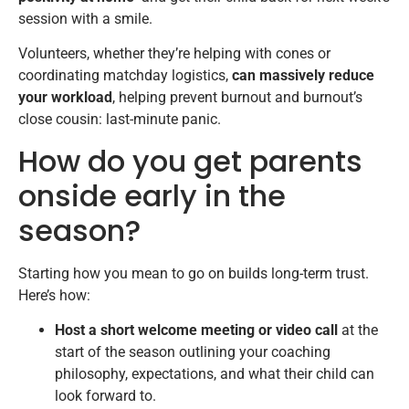
session with a smile.
Volunteers, whether they’re helping with cones or
coordinating matchday logistics,
can massively reduce
your workload
, helping prevent burnout and burnout’s
close cousin: last-minute panic.
How do you get parents
onside early in the
season?
Starting how you mean to go on builds long-term trust.
Here’s how:
Host a short welcome meeting or video call
at the
start of the season outlining your coaching
philosophy, expectations, and what their child can
look forward to.