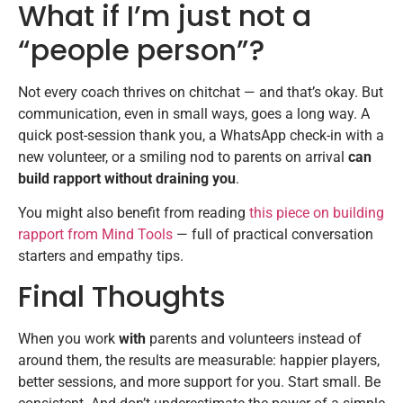
What if I’m just not a
“people person”?
Not every coach thrives on chitchat — and that’s okay. But
communication, even in small ways, goes a long way. A
quick post-session thank you, a WhatsApp check-in with a
new volunteer, or a smiling nod to parents on arrival
can
build rapport without draining you
.
You might also benefit from reading
this piece on building
rapport from Mind Tools
— full of practical conversation
starters and empathy tips.
Final Thoughts
When you work
with
parents and volunteers instead of
around them, the results are measurable: happier players,
better sessions, and more support for you. Start small. Be