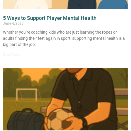
5 Ways to Support Player Mental Health
June 4, 2025
Whether you’re coaching kids who are just learning the ropes or
adults finding their feet again in sport, supporting mental health is a
big part of the job.
Read More »