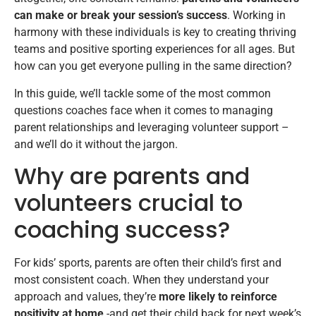
can make or break your session’s success
. Working in
harmony with these individuals is key to creating thriving
teams and positive sporting experiences for all ages. But
how can you get everyone pulling in the same direction?
In this guide, we’ll tackle some of the most common
questions coaches face when it comes to managing
parent relationships and leveraging volunteer support –
and we’ll do it without the jargon.
Why are parents and
volunteers crucial to
coaching success?
For kids’ sports, parents are often their child’s first and
most consistent coach. When they understand your
approach and values, they’re
more likely to reinforce
positivity at home
-and get their child back for next week’s