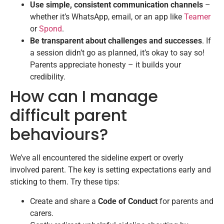
Use simple, consistent communication channels
–
whether it’s WhatsApp, email, or an app like
Teamer
or
Spond
.
Be transparent about challenges and successes
. If
a session didn’t go as planned, it’s okay to say so!
Parents appreciate honesty – it builds your
credibility.
How can I manage
difficult parent
behaviours?
We’ve all encountered the sideline expert or overly
involved parent. The key is setting expectations early and
sticking to them. Try these tips:
Create and share a
Code of Conduct
for parents and
carers.