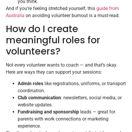
you think.
And if you’re feeling stretched yourself, this
guide from
Australia
on avoiding volunteer burnout is a must-read.
How do I create
meaningful roles for
volunteers?
Not every volunteer wants to coach — and that’s okay.
Here are ways they can support your sessions:
Admin roles
like registrations, uniforms, or transport
coordination.
Club communication
: newsletters, social media, or
website updates.
Fundraising and sponsorship
leads — great for
parents with work connections or marketing
experience.