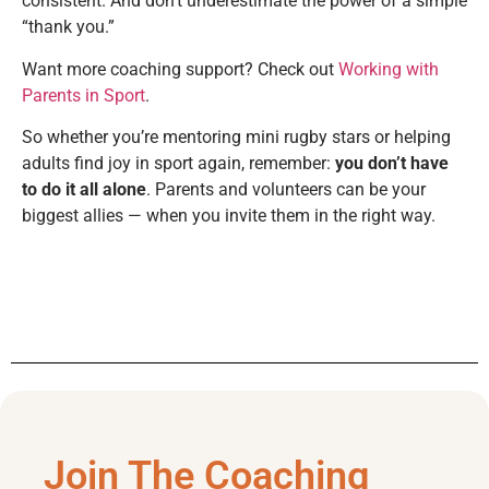
consistent. And don’t underestimate the power of a simple
“thank you.”
Want more coaching support? Check out
Working with
Parents in Sport
.
So whether you’re mentoring mini rugby stars or helping
adults find joy in sport again, remember:
you don’t have
to do it all alone
. Parents and volunteers can be your
biggest allies — when you invite them in the right way.
Join The Coaching