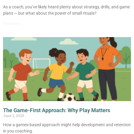
As a coach, you’ve likely heard plenty about strategy, drills, and game
plans — but what about the power of small rituals?
Read More »
The Game-First Approach: Why Play Matters
June 2, 2025
How a games-based approach might help development and retention
in you coaching.