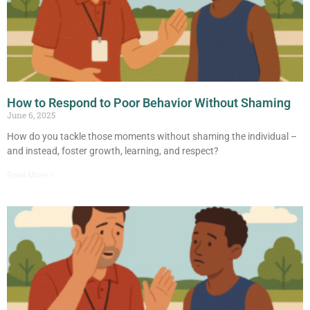
How to Respond to Poor Behavior Without Shaming
June 6, 2025
How do you tackle those moments without shaming the individual –
and instead, foster growth, learning, and respect?
Read More »