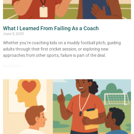
What I Learned From Failing As a Coach
June 5, 2025
Whether you’re coaching kids on a muddy football pitch, guiding
adults through their first cricket session, or exploring new
approaches from other sports, failure is part of the deal.
Read More »